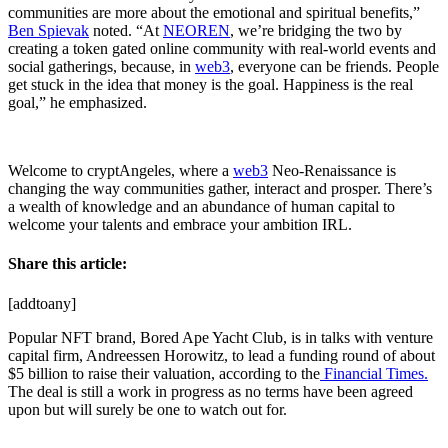
communities are more about the emotional and spiritual benefits,”
Ben Spievak
noted. “At
NEOREN
, we’re bridging the two by
creating a token gated online community with real-world events and
social gatherings, because, in
web3
, everyone can be friends. People
get stuck in the idea that money is the goal. Happiness is the real
goal,” he emphasized.
Welcome to cryptAngeles, where a
web3
Neo-Renaissance is
changing the way communities gather, interact and prosper. There’s
a wealth of knowledge and an abundance of human capital to
welcome your talents and embrace your ambition IRL.
Share this article:
[addtoany]
Popular NFT brand, Bored Ape Yacht Club, is in talks with venture
capital firm, Andreessen Horowitz, to lead a funding round of about
$5 billion to raise their valuation, according to the
Financial Times.
The deal is still a work in progress as no terms have been agreed
upon but will surely be one to watch out for.