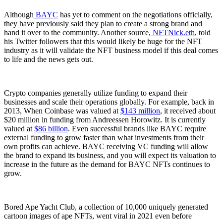
Although
BAYC
has yet to comment on the negotiations officially,
they have previously said they plan to create a strong brand and
hand it over to the community. Another source,
NFTNick.eth
, told
his Twitter followers that this would likely be huge for the NFT
industry as it will validate the NFT business model if this deal comes
to life and the news gets out.
Crypto companies generally utilize funding to expand their
businesses and scale their operations globally. For example, back in
2013, When Coinbase was valued at
$143 million
, it received about
$20 million in funding from Andreessen Horowitz. It is currently
valued at
$86 billion
. Even successful brands like BAYC require
external funding to grow faster than what investments from their
own profits can achieve. BAYC receiving VC funding will allow
the brand to expand its business, and you will expect its valuation to
increase in the future as the demand for BAYC NFTs continues to
grow.
Bored Ape Yacht Club, a collection of 10,000 uniquely generated
cartoon images of ape NFTs, went viral in 2021 even before