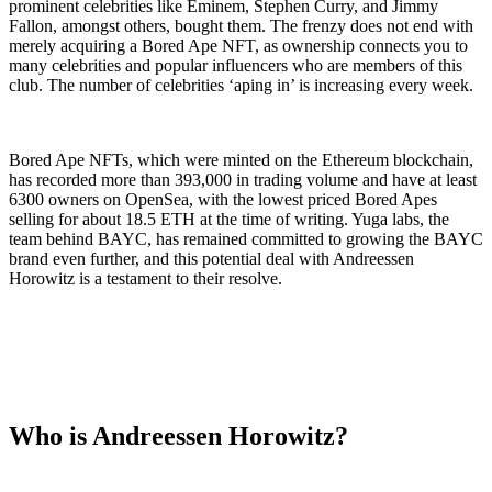
prominent celebrities like Eminem, Stephen Curry, and Jimmy
Fallon, amongst others, bought them. The frenzy does not end with
merely acquiring a Bored Ape NFT, as ownership connects you to
many celebrities and popular influencers who are members of this
club. The number of celebrities ‘aping in’ is increasing every week.
Bored Ape NFTs, which were minted on the Ethereum blockchain,
has recorded more than 393,000 in trading volume and have at least
6300 owners on OpenSea, with the lowest priced Bored Apes
selling for about 18.5 ETH at the time of writing. Yuga labs, the
team behind BAYC, has remained committed to growing the BAYC
brand even further, and this potential deal with Andreessen
Horowitz is a testament to their resolve.
Who is Andreessen Horowitz?