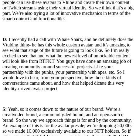
people can use these avatars to
Vtube
and create their own content
or Twitch streams using their virtual identity. So we think that’s a big
part. We’re also trying a lot of innovative mechanics in terms of the
smart contract and functionalities.
D:
I recently had a call with Whale Shark, and he definitely does the
Vtubing thing- he has this whole custom avatar, and it’s amazing to
see what that stage of the future is going to look like. So I’m really
excited to see that and what the newest level of unlockable content
will look like from RTFKT. You guys have done an amazing job of
creating community around successful projects. Like your
partnership with the punks, your partnership with apes, etc. So I
would love to hear, from your perspective, how those kinds of
conversations came about, and how that helped dictate this very
identity-driven avatar project.
S:
Yeah, so it comes down to the nature of our brand. We’re a
creative-led brand, a community-led brand, and an open-source
brand. So the way we approach things is for and by the community.
An example of this is for the avatar presale; we’re dropping 20,000-
so we made 10,000 exclusively available to our NFT holders. So if