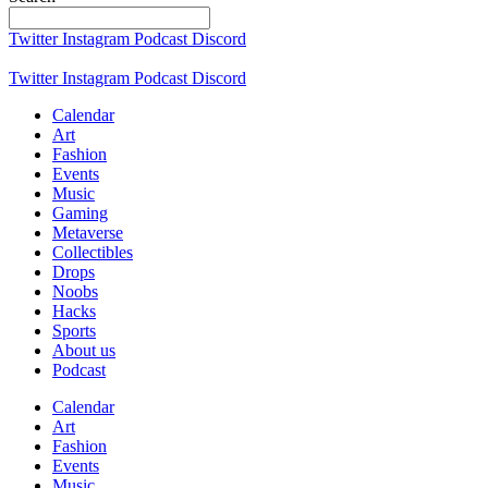
Twitter
Instagram
Podcast
Discord
Twitter
Instagram
Podcast
Discord
Calendar
Art
Fashion
Events
Music
Gaming
Metaverse
Collectibles
Drops
Noobs
Hacks
Sports
About us
Podcast
Calendar
Art
Fashion
Events
Music