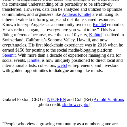
the contextual understanding of its portability to be effectively
transferred. However, data can be analyzed and utilized to optimize
communities, and organizers like
Andreas Knüttel
are utilizing its
inherent value to inform groups and distribute shared resources.
Known in cryptAngeles as a community overseer,
Knüttel
embodies
Visa’s retired slogan, “…everywhere you want to be.” This is a
fitting reference because, over the past 10 years,
Knüttel
has lived in
Switzerland, California’s Sonoma Valley, Hawaii, and now
cryptAngeles. His first blockchain experience was in 2016 when he
earned $150 for posting to the social media/blogging platform
Steemit
. With more than a decade of experience managing data for
social events,
Knüttel
is now uniquely positioned to direct local and
international artists, collectors,
web3
entrepreneurs, and investors
with golden opportunities to dialogue among like minds.
Gabriel Paxton, CEO of
NEOREN
and Col. (Ret)
Arnold V. Strong
[photo credit:
skidrowcrypto
]
“People who view a growing community as a numbers game are