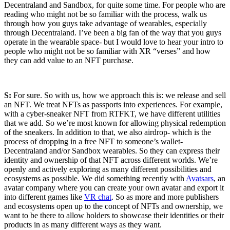
Decentraland and Sandbox, for quite some time. For people who are
reading who might not be so familiar with the process, walk us
through how you guys take advantage of wearables, especially
through Decentraland. I’ve been a big fan of the way that you guys
operate in the wearable space- but I would love to hear your intro to
people who might not be so familiar with XR “verses” and how
they can add value to an NFT purchase.
S:
For sure. So with us, how we approach this is: we release and sell
an NFT. We treat NFTs as passports into experiences. For example,
with a cyber-sneaker NFT from RTFKT, we have different utilities
that we add. So we’re most known for allowing physical redemption
of the sneakers. In addition to that, we also airdrop- which is the
process of dropping in a free NFT to someone’s wallet-
Decentraland and/or Sandbox wearables. So they can express their
identity and ownership of that NFT across different worlds. We’re
openly and actively exploring as many different possibilities and
ecosystems as possible. We did something recently with
Avatsars
, an
avatar company where you can create your own avatar and export it
into different games like
VR chat
. So as more and more publishers
and ecosystems open up to the concept of NFTs and ownership, we
want to be there to allow holders to showcase their identities or their
products in as many different ways as they want.