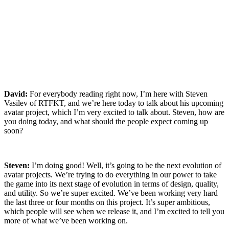
David:
For everybody reading right now, I’m here with
Steven
Vasilev
of RTFKT, and we’re here today to talk about his upcoming
avatar project, which I’m very excited to talk about. Steven, how are
you doing today, and what should the people expect coming up
soon?
Steven:
I’m doing good! Well, it’s going to be the next evolution of
avatar projects. We’re trying to do everything in our power to take
the game into its next stage of evolution in terms of design, quality,
and utility. So we’re super excited. We’ve been working very hard
the last three or four months on this project. It’s super ambitious,
which people will see when we release it, and I’m excited to tell you
more of what we’ve been working on.