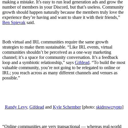
making a mistake. It’s easy to run lead generation ads and grow the
number of members in your Discord, but that’s useless. Community
growth should happen naturally because the members truly love the
experience they’re having and want to share it with their friends,”
Ben Spievak
said.
Both virtual and IRL communities require the same growth
strategies to make them sustainable. “Like IRL events, virtual
communities shouldn’t be perceived as a one-way marketing
channel; it’s a space for community conversation. It’s a feedback
loop and a symbiotic relationship,” says
Gifdead
. “To build the most
valuable community, you’re not going to be relegated to online or
IRL; you reach across as many different channels and venues as
possible.”
Randy Levy
,
Gifdead
and
Kyle Schember
[photo:
skidrowcrypto
]
“Online communities are very transactional — whereas real-world