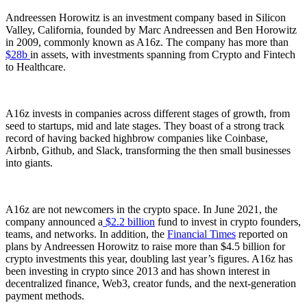
Andreessen Horowitz is an investment company based in Silicon
Valley, California, founded by Marc Andreessen and Ben Horowitz
in 2009, commonly known as A16z. The company has more than
$28b
in assets, with investments spanning from Crypto and Fintech
to Healthcare.
A16z invests in companies across different stages of growth, from
seed to startups, mid and late stages. They boast of a strong track
record of having backed highbrow companies like Coinbase,
Airbnb, Github, and Slack, transforming the then small businesses
into giants.
A16z are not newcomers in the crypto space. In June 2021, the
company announced a
$2.2 billion
fund to invest in crypto founders,
teams, and networks. In addition, the
Financial Times
reported on
plans by Andreessen Horowitz to raise more than $4.5 billion for
crypto investments this year, doubling last year’s figures. A16z has
been investing in crypto since 2013 and has shown interest in
decentralized finance, Web3, creator funds, and the next-generation
payment methods.