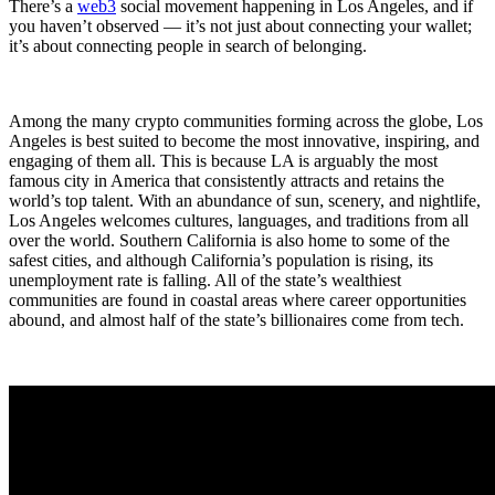
There’s a
web3
social movement happening in Los Angeles, and if
you haven’t observed — it’s not just about connecting your wallet;
it’s about connecting people in search of belonging.
Among the many crypto communities forming across the globe, Los
Angeles is best suited to become the most innovative, inspiring, and
engaging of them all. This is because LA is arguably the most
famous city in America that consistently attracts and retains the
world’s top talent. With an abundance of sun, scenery, and nightlife,
Los Angeles welcomes cultures, languages, and traditions from all
over the world. Southern California is also home to some of the
safest cities, and although California’s population is rising, its
unemployment rate is falling. All of the state’s wealthiest
communities are found in coastal areas where career opportunities
abound, and almost half of the state’s billionaires come from tech.