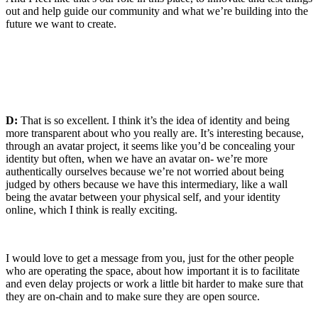
out and help guide our community and what we’re building into the
future we want to create.
D:
That is so excellent. I think it’s the idea of identity and being
more transparent about who you really are. It’s interesting because,
through an avatar project, it seems like you’d be concealing your
identity but often, when we have an avatar on- we’re more
authentically ourselves because we’re not worried about being
judged by others because we have this intermediary, like a wall
being the avatar between your physical self, and your identity
online, which I think is really exciting.
I would love to get a message from you, just for the other people
who are operating the space, about how important it is to facilitate
and even delay projects or work a little bit harder to make sure that
they are on-chain and to make sure they are open source.