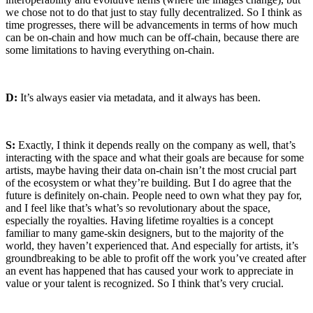
we chose not to do that just to stay fully decentralized. So I think as
time progresses, there will be advancements in terms of how much
can be on-chain and how much can be off-chain, because there are
some limitations to having everything on-chain.
D:
It’s always easier via metadata, and it always has been.
S:
Exactly, I think it depends really on the company as well, that’s
interacting with the space and what their goals are because for some
artists, maybe having their data on-chain isn’t the most crucial part
of the ecosystem or what they’re building. But I do agree that the
future is definitely on-chain. People need to own what they pay for,
and I feel like that’s what’s so revolutionary about the space,
especially the royalties. Having lifetime royalties is a concept
familiar to many game-skin designers, but to the majority of the
world, they haven’t experienced that. And especially for artists, it’s
groundbreaking to be able to profit off the work you’ve created after
an event has happened that has caused your work to appreciate in
value or your talent is recognized. So I think that’s very crucial.