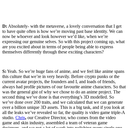
D:
Absolutely- with the metaverse, a lovely conversation that I get
to have quite often is how we’re moving past base identity. We can
now be whoever and look however we’d like, when we’re
expressing our genuine selves. So with this project coming up, what
are you excited about in terms of people being able to express
themselves differently through these exciting characters?
S:
Yeah. So we’re huge fans of anime, and we feel like anime spans
this culture that we’re in very heavily. Before crypto punks or the
current avatar projects, the founders and I, and loads of friends,
always had profile pictures of our favourite anime characters. So that
was the general gist of why we chose to do an anime project. The
second thing we’ve done is that everything’s 3D modelled. So
we’ve done over 200 traits, and we calculated that we can generate
over a billion unique 3D assets. This is a big task, and if you look at
all the leaks we’ve revealed so far, the quality is video game triple-A
studio.
Chris
,
our Creative Director, who comes from the video
game and skin industry, assembled a team of veteran game
designers, and we put a lot of work into polishing every single one