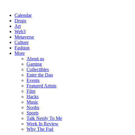
Calendar
Drops
Art
Web3
Metaverse
Culture
Fashion
More
About us
Gaming
Collectibles
Enter the Dao
Events
Featured Artists
Film
Hacks
Music
Noobs
Sports
Talk Nerdy To Me
Week In Review
Why The Fud