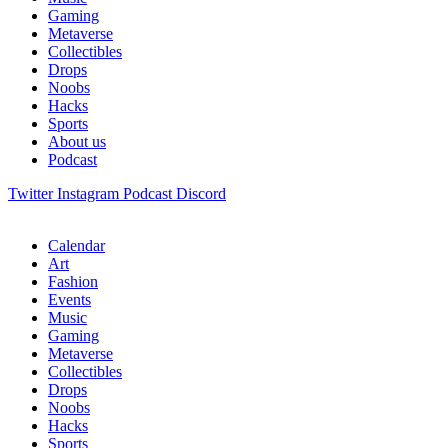
Gaming
Metaverse
Collectibles
Drops
Noobs
Hacks
Sports
About us
Podcast
Twitter
Instagram
Podcast
Discord
Calendar
Art
Fashion
Events
Music
Gaming
Metaverse
Collectibles
Drops
Noobs
Hacks
Sports