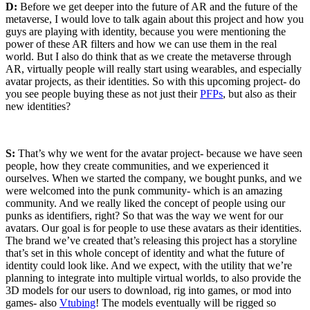
D:
Before we get deeper into the future of AR and the future of the
metaverse, I would love to talk again about this project and how you
guys are playing with identity, because you were mentioning the
power of these AR filters and how we can use them in the real
world. But I also do think that as we create the metaverse through
AR, virtually people will really start using wearables, and especially
avatar projects, as their identities. So with this upcoming project- do
you see people buying these as not just their
PFPs
, but also as their
new identities?
S:
That’s why we went for the avatar project- because we have seen
people, how they create communities, and we experienced it
ourselves. When we started the company, we bought punks, and we
were welcomed into the punk community- which is an amazing
community. And we really liked the concept of people using our
punks as identifiers, right? So that was the way we went for our
avatars. Our goal is for people to use these avatars as their identities.
The brand we’ve created that’s releasing this project has a storyline
that’s set in this whole concept of identity and what the future of
identity could look like. And we expect, with the utility that we’re
planning to integrate into multiple virtual worlds, to also provide the
3D models for our users to download, rig into games, or mod into
games- also
Vtubing
! The models eventually will be rigged so