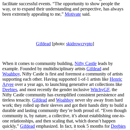
facilitate successful events. “The opportunity to show people the
way, or to expand their understanding and perspective, has always
been extremely appealing to me,”
Motivate
said.
Gifdead
[photo:
skidrowcrypto
]
When it comes to community building,
Nifty Castle
leads by
example. Founded by multidisciplinary artists
Gifdead
and
Woahboy
, Nifty Castle is first and foremost a community of artists
supporting each other. Having supported 1-of-1 artists like
Henric
Aryee
over a year ago, to launching generative art collections like
Deebies
, and most recently the gender inclusive
WitchyGF
, the
Nifty Castle community has exemplified consistent persistence and
tireless tenacity.
Gifdead
and
Woahboy
never shy away from hard
work; they rolled up their sleeves and got their hands dirty to build a
durable and lasting community they’re both proud of. “Even though
community is, by nature, a collective, it’s about establishing one-to-
one relationships, and then scaling that, which doesn’t happen
quickly,”
Gifdead
emphasized. In fact, it took 5 months for
Deebies