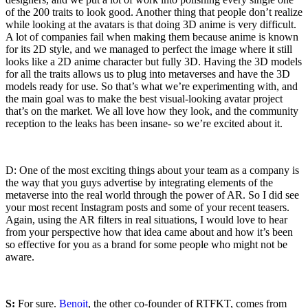
of the 200 traits to look good. Another thing that people don’t realize
while looking at the avatars is that doing 3D anime is very difficult.
A lot of companies fail when making them because anime is known
for its 2D style, and we managed to perfect the image where it still
looks like a 2D anime character but fully 3D. Having the 3D models
for all the traits allows us to plug into metaverses and have the 3D
models ready for use. So that’s what we’re experimenting with, and
the main goal was to make the best visual-looking avatar project
that’s on the market. We all love how they look, and the community
reception to the leaks has been insane- so we’re excited about it.
D: One of the most exciting things about your team as a company is
the way that you guys advertise by integrating elements of the
metaverse into the real world through the power of AR. So I did see
your most recent Instagram posts and some of your recent teasers.
Again, using the AR filters in real situations, I would love to hear
from your perspective how that idea came about and how it’s been
so effective for you as a brand for some people who might not be
aware.
S:
For sure.
Benoit
, the other co-founder of RTFKT, comes from