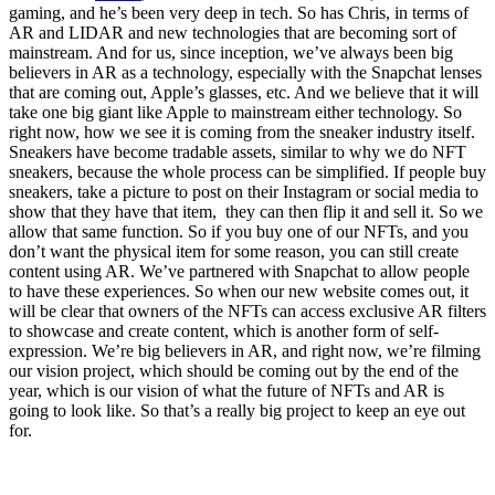
gaming, and he’s been very deep in tech. So has Chris, in terms of
AR and LIDAR and new technologies that are becoming sort of
mainstream. And for us, since inception, we’ve always been big
believers in AR as a technology, especially with the Snapchat lenses
that are coming out, Apple’s glasses, etc. And we believe that it will
take one big giant like Apple to mainstream either technology. So
right now, how we see it is coming from the sneaker industry itself.
Sneakers have become tradable assets, similar to why we do NFT
sneakers, because the whole process can be simplified. If people buy
sneakers, take a picture to post on their Instagram or social media to
show that they have that item, they can then flip it and sell it. So we
allow that same function. So if you buy one of our NFTs, and you
don’t want the physical item for some reason, you can still create
content using AR. We’ve partnered with Snapchat to allow people
to have these experiences. So when our new website comes out, it
will be clear that owners of the NFTs can access exclusive AR filters
to showcase and create content, which is another form of self-
expression. We’re big believers in AR, and right now, we’re filming
our vision project, which should be coming out by the end of the
year, which is our vision of what the future of NFTs and AR is
going to look like. So that’s a really big project to keep an eye out
for.