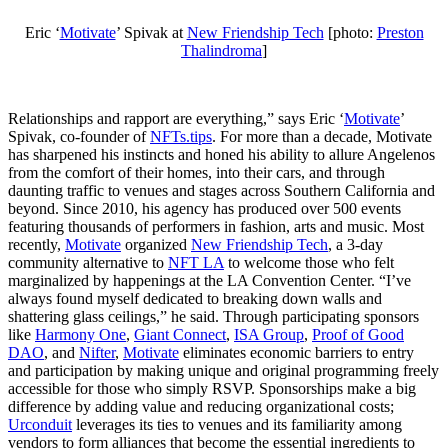
Eric ‘
Motivate
’ Spivak at
New Friendship Tech
[photo:
Preston
Thalindroma
]
Relationships and rapport are everything,” says Eric ‘
Motivate
’
Spivak, co-founder of
NFTs.tips
. For more than a decade, Motivate
has sharpened his instincts and honed his ability to allure Angelenos
from the comfort of their homes, into their cars, and through
daunting traffic to venues and stages across Southern California and
beyond. Since 2010, his agency has produced over 500 events
featuring thousands of performers in fashion, arts and music. Most
recently,
Motivate
organized
New Friendship Tech
, a 3-day
community alternative to
NFT LA
to welcome those who felt
marginalized by happenings at the LA Convention Center. “I’ve
always found myself dedicated to breaking down walls and
shattering glass ceilings,” he said. Through participating sponsors
like
Harmony One
,
Giant Connect
,
ISA Group
,
Proof of Good
DAO
, and
Nifter
,
Motivate
eliminates economic barriers to entry
and participation by making unique and original programming freely
accessible for those who simply RSVP. Sponsorships make a big
difference by adding value and reducing organizational costs;
Urconduit
leverages its ties to venues and its familiarity among
vendors to form alliances that become the essential ingredients to