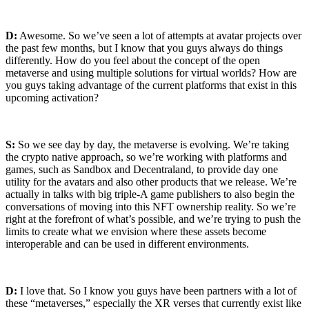
D:
Awesome. So we’ve seen a lot of attempts at avatar projects over
the past few months, but I know that you guys always do things
differently. How do you feel about the concept of the open
metaverse and using multiple solutions for virtual worlds? How are
you guys taking advantage of the current platforms that exist in this
upcoming activation?
S:
So we see day by day, the metaverse is evolving. We’re taking
the crypto native approach, so we’re working with platforms and
games, such as Sandbox and Decentraland, to provide day one
utility for the avatars and also other products that we release. We’re
actually in talks with big triple-A game publishers to also begin the
conversations of moving into this NFT ownership reality. So we’re
right at the forefront of what’s possible, and we’re trying to push the
limits to create what we envision where these assets become
interoperable and can be used in different environments.
D:
I love that. So I know you guys have been partners with a lot of
these “metaverses,” especially the XR verses that currently exist like