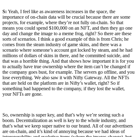
S:
Yeah, I feel like as awareness increases in the space, the
importance of on-chain data will be crucial because there are some
projects, for example, where they’re not fully on-chain. So that
means you could spend $100,000 on an NFT, and then they go one
day and change the image to a meme frog, right? So there are these
sorts of scenarios. I think a good example of this is from Chris; he
comes from the steam industry of game skins, and there was a
scenario where someone’s account got locked by steam, and he had
millions of dollars of skins in there, and he committed suicide, and
that was a horrible thing. And that shows how important it is for you
to actually have true ownership where the item can’t be changed if
the company goes bust, for example. The servers go offline, and you
lose everything. We also saw it with Nifty Gateway. All the NFTs
that are held on the platform are in Nifty’s wallet, right? So if
something bad happened to the company, if they lost the wallet,
your NFTs are gone.
So, ownership is super key, and that’s why we’re seeing such a
boom. Decentralization as well
is key to the whole industry, and
that’s what we keep super native to our brand. All of our advertisers
are on-chain, and it’s kind of annoying because we had ideas of
interoperability and evolutive items (where the images change), but