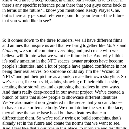
there’s any specific reference point there that you guys come back to
in terms of the future? I know you mentioned Ready Player One,
but is there any personal reference point for your team of the future
that you would like to see?
S:
It comes down to the three founders, we all have different films
and animes that inspire us and that we bring together like
Matrix
and
Galleon
, we sort of combine everything and just create who we
believe will fit into what we want the future to be. And why I think
it’s really amazing in the NFT spaces, avatar projects have become
people’s identities, and a lot of people have gained confidence in not
being their real selves. So someone could say I’m the “Wizard of
NFTs” and put their picture as a punk, create their own storyline. So
we’ve seen, like you said, adults, showing off their childish side,
creating these storylines and expressing themselves in new ways.
And that’s really deep-rooted in our avatar project. We’ve created a
bunch of traits that allow people to showcase different identities.
We’ve also made it non-gendered in the sense that you can choose
to have a male or female body. We don’t define the sex of the face;
they all use the same base head but have features that can
differentiate them. So we’re really trying to build something that’s
already set in the future and create the norms that we want to see.
And I feel like that’s our role in this place, to innovate and test things