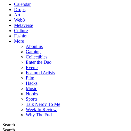
Calendar
Drops
Art
Web3
Metaverse
Culture
Fashion
More
About us
Gaming
Collectibles
Enter the Dao
Events
Featured Artists
Film
Hacks
Music
Noobs
Sports
Talk Nerdy To Me
Week In Review
Why The Fud
Search
Search