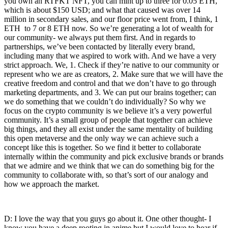
you own an RTFKT NFT, you can mint up to three for 0.05 ETH,
which is about $150 USD; and what that caused was over 14
million in secondary sales, and our floor price went from, I think, 1
ETH to 7 or 8 ETH now. So we’re generating a lot of wealth for
our community- we always put them first. And in regards to
partnerships, we’ve been contacted by literally every brand,
including many that we aspired to work with. And we have a very
strict approach. We, 1. Check if they’re native to our community or
represent who we are as creators, 2. Make sure that we will have the
creative freedom and control and that we don’t have to go through
marketing departments, and 3. We can put our brains together; can
we do something that we couldn’t do individually? So why we
focus on the crypto community is we believe it’s a very powerful
community. It’s a small group of people that together can achieve
big things, and they all exist under the same mentality of building
this open metaverse and the only way we can achieve such a
concept like this is together. So we find it better to collaborate
internally within the community and pick exclusive brands or brands
that we admire and we think that we can do something big for the
community to collaborate with, so that’s sort of our analogy and
how we approach the market.
D: I love the way that you guys go about it. One other thought- I
know you have a deep rooting in anime but I would love to hear if