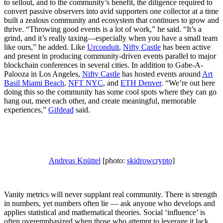
to sellout, and to the community’s benefit, the diligence required to
convert passive observers into avid supporters one collector at a time
built a zealous community and ecosystem that continues to grow and
thrive. “Throwing good events is a lot of work,” he said. “It’s a
grind, and it’s really taxing—especially when you have a small team
like ours,” he added. Like
Urconduit
,
Nifty Castle
has been active
and present in producing community-driven events parallel to major
blockchain conferences in several cities. In addition to Gabe-A-
Palooza in Los Angeles,
Nifty Castle
has hosted events around
Art
Basil Miami Beach
,
NFT NYC
, and
ETH Denver
. “We’re out here
doing this so the community has some cool spots where they can go
hang out, meet each other, and create meaningful, memorable
experiences,”
Gifdead
said.
Andreas Knüttel
[photo:
skidrowcrypto
]
Vanity metrics will never supplant real community. There is strength
in numbers, yet numbers often lie — ask anyone who develops and
applies statistical and mathematical theories. Social ‘influence’ is
often overemphasized when those who attempt to leverage it lack