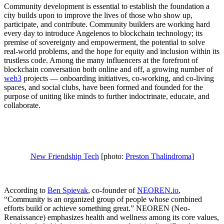
Community development is essential to establish the foundation a
city builds upon to improve the lives of those who show up,
participate, and contribute. Community builders are working hard
every day to introduce Angelenos to blockchain technology; its
premise of sovereignty and empowerment, the potential to solve
real-world problems, and the hope for equity and inclusion within its
trustless code. Among the many influencers at the forefront of
blockchain conversation both online and off, a growing number of
web3
projects — onboarding initiatives, co-working, and co-living
spaces, and social clubs, have been formed and founded for the
purpose of uniting like minds to further indoctrinate, educate, and
collaborate.
New Friendship Tech
[photo:
Preston Thalindroma
]
According to
Ben Spievak
, co-founder of
NEOREN.io
,
“Community is an organized group of people whose combined
efforts build or achieve something great.” NEOREN (Neo-
Renaissance) emphasizes health and wellness among its core values,