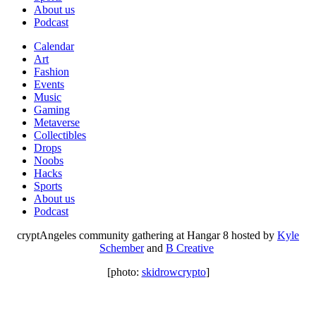
About us
Podcast
Calendar
Art
Fashion
Events
Music
Gaming
Metaverse
Collectibles
Drops
Noobs
Hacks
Sports
About us
Podcast
cryptAngeles community gathering at Hangar 8 hosted by
Kyle
Schember
and
B Creative
[photo:
skidrowcrypto
]