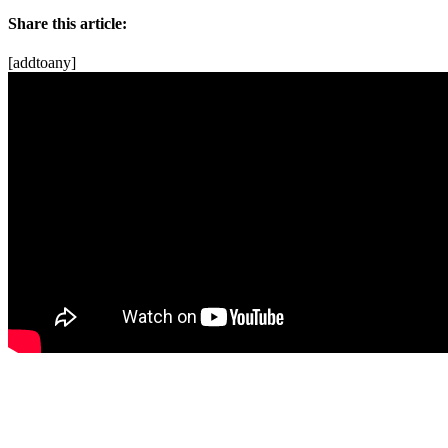
Share this article:
[addtoany]