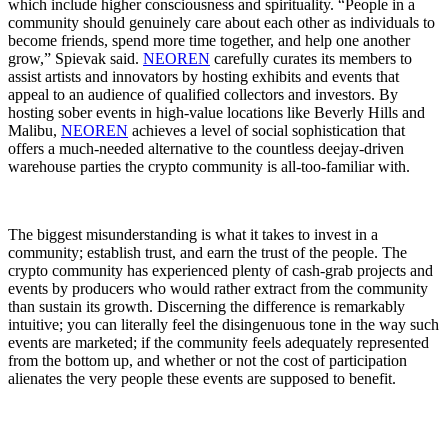
which include higher consciousness and spirituality. “People in a
community should genuinely care about each other as individuals to
become friends, spend more time together, and help one another
grow,” Spievak said.
NEOREN
carefully curates its members to
assist artists and innovators by hosting exhibits and events that
appeal to an audience of qualified collectors and investors. By
hosting sober events in high-value locations like Beverly Hills and
Malibu,
NEOREN
achieves a level of social sophistication that
offers a much-needed alternative to the countless deejay-driven
warehouse parties the crypto community is all-too-familiar with.
The biggest misunderstanding is what it takes to invest in a
community; establish trust, and earn the trust of the people. The
crypto community has experienced plenty of cash-grab projects and
events by producers who would rather extract from the community
than sustain its growth. Discerning the difference is remarkably
intuitive; you can literally feel the disingenuous tone in the way such
events are marketed; if the community feels adequately represented
from the bottom up, and whether or not the cost of participation
alienates the very people these events are supposed to benefit.